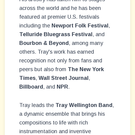
across the world and he has been
featured at premier U.S. festivals
including the
Newport Folk Festival
,
Telluride Bluegrass Festival
, and
Bourbon & Beyond
, among many
others. Tray's work has earned
recognition not only from fans and
peers but also from
The New York
Times
,
Wall Street Journal
,
Billboard
, and
NPR
.
Tray leads the
Tray Wellington Band
,
a dynamic ensemble that brings his
compositions to life with rich
instrumentation and inventive