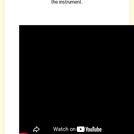
the instrument.