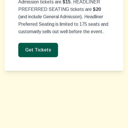
Admission tickets are
$15
. HEADLINER
PREFERRED SEATING tickets are
$20
(and include General Admission). Headliner
Preferred Seating is limited to 175 seats and
customarily sells out well before the event.
Get Tickets