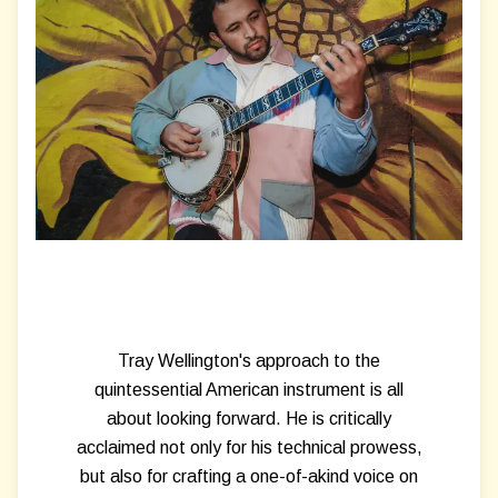
Tray Wellington's approach to the
quintessential American instrument is all
about looking forward. He is critically
acclaimed not only for his technical prowess,
but also for crafting a one-of-akind voice on