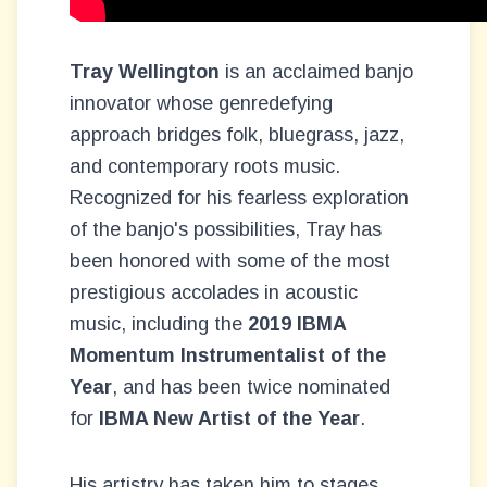
Tray Wellington
is an acclaimed banjo
innovator whose genredefying
approach bridges folk, bluegrass, jazz,
and contemporary roots music.
Recognized for his fearless exploration
of the banjo's possibilities, Tray has
been honored with some of the most
prestigious accolades in acoustic
music, including the
2019 IBMA
Momentum Instrumentalist of the
Year
, and has been twice nominated
for
IBMA New Artist of the Year
.
His artistry has taken him to stages