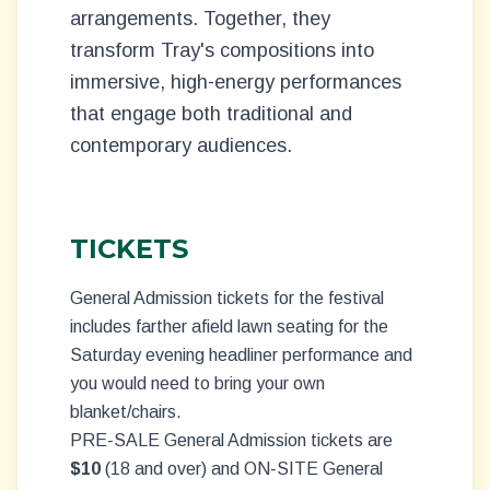
arrangements. Together, they
transform Tray's compositions into
immersive, high-energy performances
that engage both traditional and
contemporary audiences.
TICKETS
General Admission tickets for the festival
includes farther afield lawn seating for the
Saturday evening headliner performance and
you would need to bring your own
blanket/chairs.
PRE-SALE General Admission tickets are
$10
(18 and over) and ON-SITE General