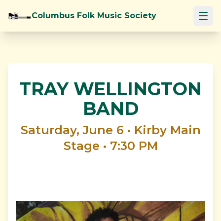
Columbus Folk Music Society
Open
About
Events
TRAY WELLINGTON
BAND
Festival
Saturday, June 6 • Kirby Main
Newsletter
Stage • 7:30 PM
Contact
Donate