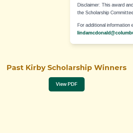
Disclaimer:
This award and 
the Scholarship Committe
For additional information 
lindamcdonald@columbu
Past Kirby Scholarship Winners
View PDF