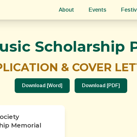
About
Events
Festiv
usic Scholarship
LICATION & COVER LE
Download [Word]
Download [PDF]
ociety
ship Memorial