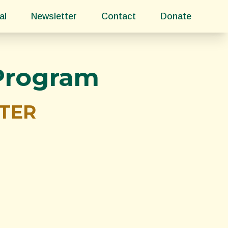
al
Newsletter
Contact
Donate
 Program
TTER