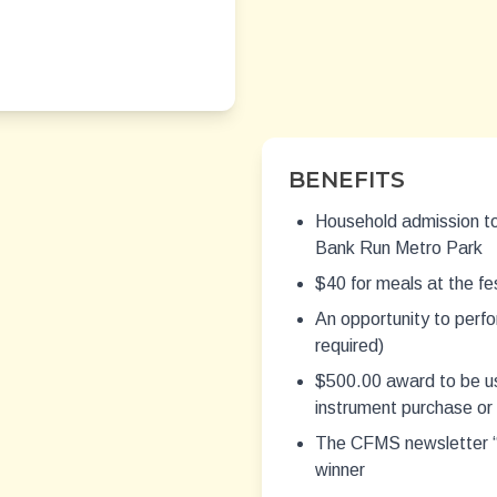
BENEFITS
Household admission to
Bank Run Metro Park
$40 for meals at the fes
An opportunity to perfo
required)
$500.00 award to be us
instrument purchase or
The CFMS newsletter “A
winner