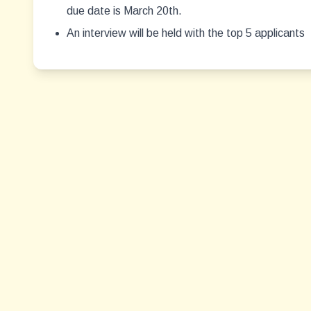
due date is March 20th.
An interview will be held with the top 5 applicants