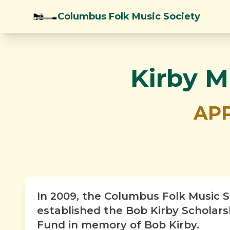
Columbus Folk Music Society
Kirby M
APP
In 2009, the Columbus Folk Music S
established the Bob Kirby Scholar
Fund in memory of Bob Kirby.