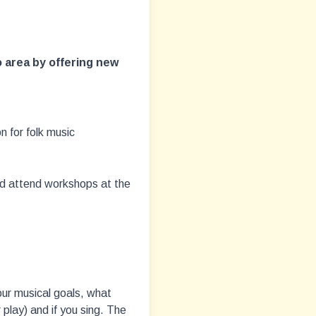
 area by offering new
n for folk music
nd attend workshops at the
your musical goals, what
 play) and if you sing. The