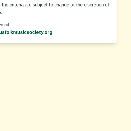
the criteria are subject to change at the discretion of
e.
email:
sfolkmusicsociety.org
.