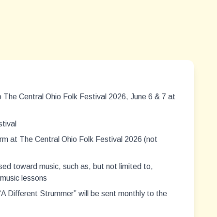
 The Central Ohio Folk Festival 2026, June 6 & 7 at
tival
rm at The Central Ohio Folk Festival 2026 (not
ed toward music, such as, but not limited to,
 music lessons
 Different Strummer” will be sent monthly to the