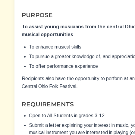
PURPOSE
To assist young musicians from the central Ohio
musical opportunities
To enhance musical skills
To pursue a greater knowledge of, and appreciatio
To offer performance experience
Recipients also have the opportunity to perform at a
Central Ohio Folk Festival.
REQUIREMENTS
Open to All Students in grades 3-12
Submit a letter explaining your interest in music, 
musical instrument you are interested in playing (or